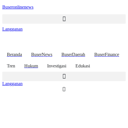
Buseronlinenews
Langganan
Beranda
BuserNews
BuserDaerah
BuserFinance
Tren
Hukum
Investigasi
Edukasi
Langganan